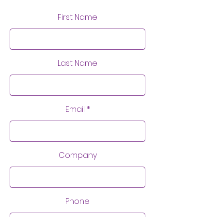
First Name
Last Name
Email
Company
Phone