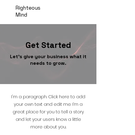
Righteous
Mind
Get Started
Let’s give your business what it
needs to grow.
I'm a paragraph. Click here to add
your own text and edit me. I’m a
great place for you to tell a story
and let your users know a little
more about you.